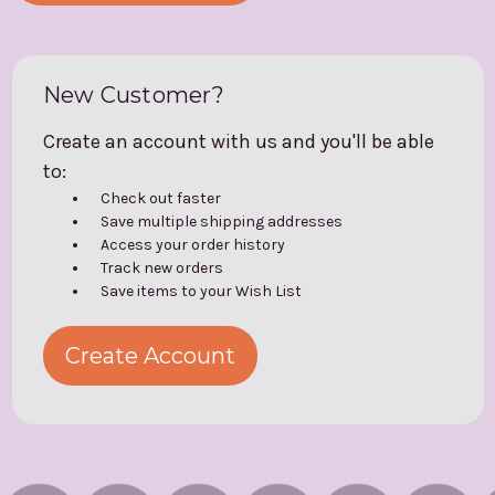
New Customer?
Create an account with us and you'll be able
to:
Check out faster
Save multiple shipping addresses
Access your order history
Track new orders
Save items to your Wish List
Create Account