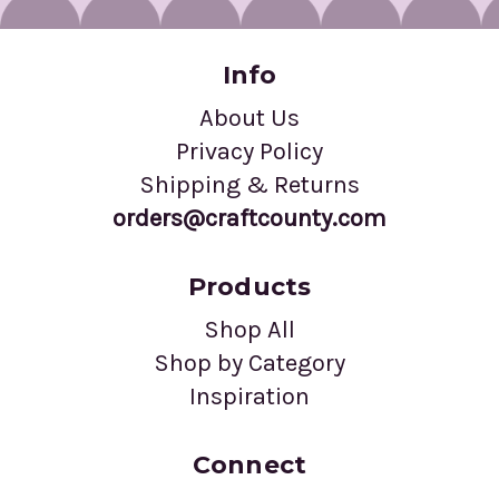
Info
About Us
Privacy Policy
Shipping & Returns
orders@craftcounty.com
Products
Shop All
Shop by Category
Inspiration
Connect