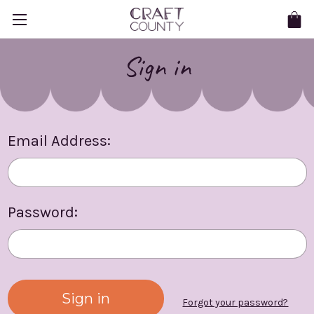
Sign in
Email Address:
Password:
Forgot your password?