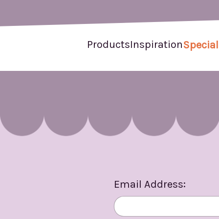
Products
Inspiration
Special
Email Address: