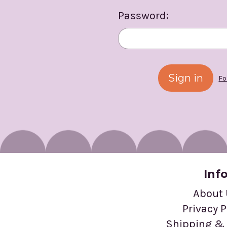
Password:
Fo
Inf
About
Privacy P
Shipping & 