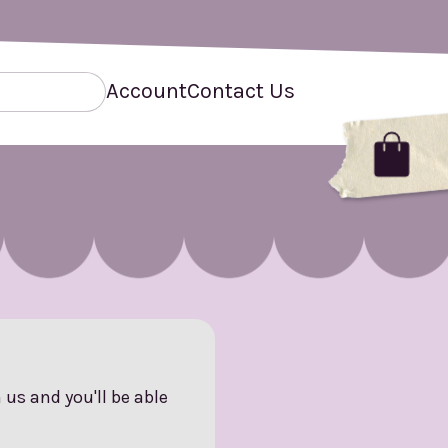
Account
Contact Us
us and you'll be able