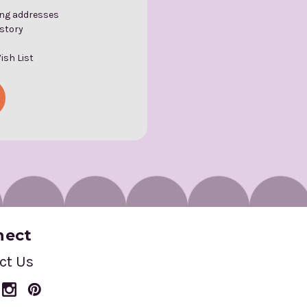
ing addresses
istory
ish List
nect
ct Us