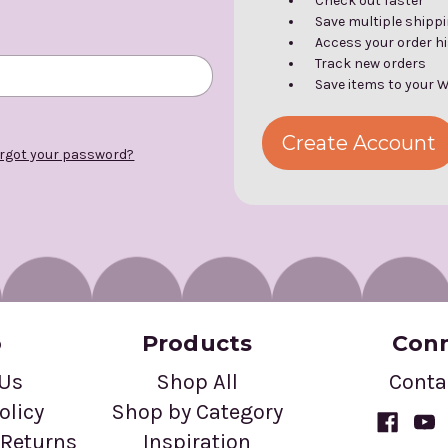
Check out faster
Save multiple shipp
Access your order h
Track new orders
Save items to your W
Create Account
rgot your password?
o
Products
Con
 Us
Shop All
Conta
olicy
Shop by Category
Returns
Inspiration