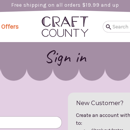
Free shipping on all orders $19.99 and up
 Offers
Sign in
New Customer?
Create an account with 
to: