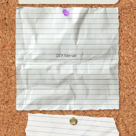
DIY Tutorials