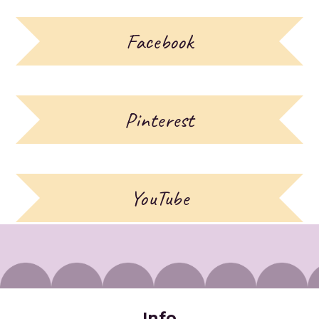
Facebook
Pinterest
YouTube
Info