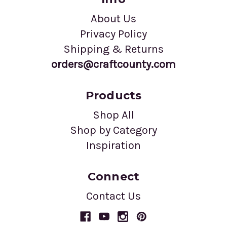
About Us
Privacy Policy
Shipping & Returns
orders@craftcounty.com
Products
Shop All
Shop by Category
Inspiration
Connect
Contact Us