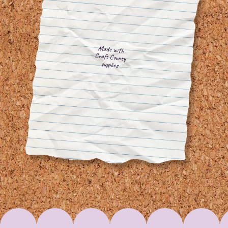
Made with
Craft County
supplies