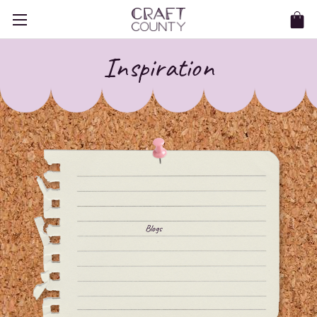
Inspiration
Blogs