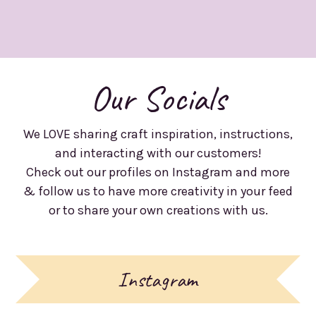
Our Socials
We LOVE sharing craft inspiration, instructions,
and interacting with our customers!
Check out our profiles on Instagram and more
& follow us to have more creativity in your feed
or to share your own creations with us.
Instagram