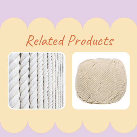
Related Products