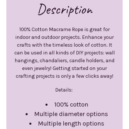
Description
100% Cotton Macrame Rope is great for
indoor and outdoor projects. Enhance your
crafts with the timeless look of cotton. It
can be used in all kinds of DIY projects: wall
hangings, chandaliers, candle holders, and
even jewelry! Getting started on your
crafting projects is only a few clicks away!
Details:
100% cotton
Multiple diameter options
Multiple length options