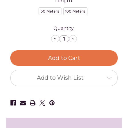
Length:
50 Meters
100 Meters
Current
Quantity:
Stock:
Decrease
Increase
Quantity
Quantity
of
of
Cotton
Cotton
Rope
Rope
50
50
m
m
Spools
Spools
Add to Wish List