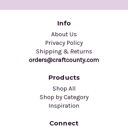
Info
About Us
Privacy Policy
Shipping & Returns
orders@craftcounty.com
Products
Shop All
Shop by Category
Inspiration
Connect