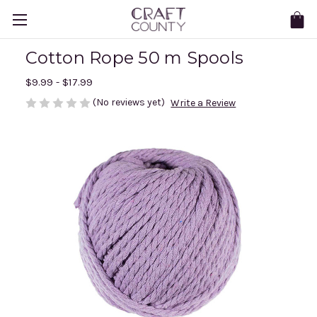
Cotton Rope 50 m Spools
$9.99 - $17.99
(No reviews yet)
Write a Review