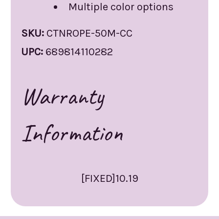
Multiple color options
SKU:
CTNROPE-50M-CC
UPC:
689814110282
Warranty
Information
[FIXED]10.19