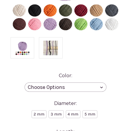
Color:
Diameter:
2 mm
3 mm
4 mm
5 mm