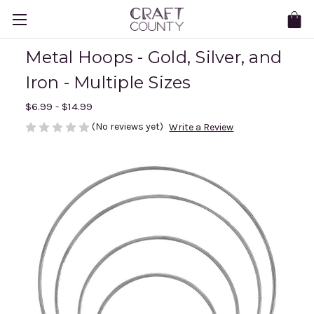
Metal Hoops - Gold, Silver, and
Iron - Multiple Sizes
$6.99 - $14.99
(No reviews yet)
Write a Review