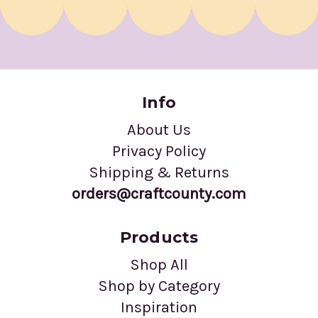
Info
About Us
Privacy Policy
Shipping & Returns
orders@craftcounty.com
Products
Shop All
Shop by Category
Inspiration