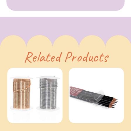
Related Products