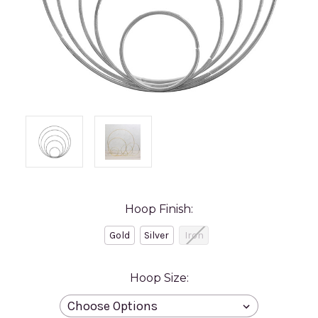
Hoop Finish:
Gold
Silver
Iron
Hoop Size: