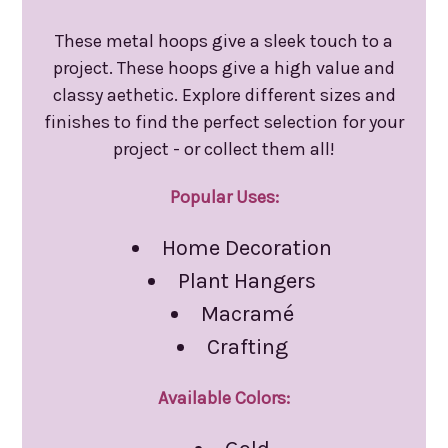
These metal hoops give a sleek touch to a
project. These hoops give a high value and
classy aethetic. Explore different sizes and
finishes to find the perfect selection for your
project - or collect them all!
Popular Uses:
Home Decoration
Plant Hangers
Macramé
Crafting
Available Colors: