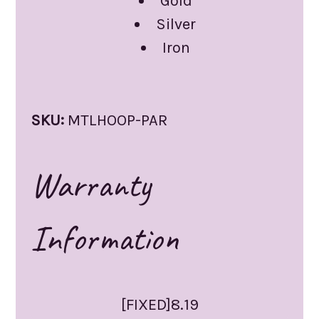
Gold
Silver
Iron
SKU:
MTLHOOP-PAR
Warranty
Information
[FIXED]8.19