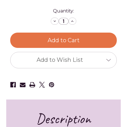
Current
Quantity:
Stock:
Decrease
Increase
Quantity
Quantity
of
of
Metal
Metal
Hoops
Hoops
-
-
Gold,
Gold,
Silver,
Silver,
and
and
Iron
Iron
Add to Wish List
-
-
Multiple
Multiple
Sizes
Sizes
Description