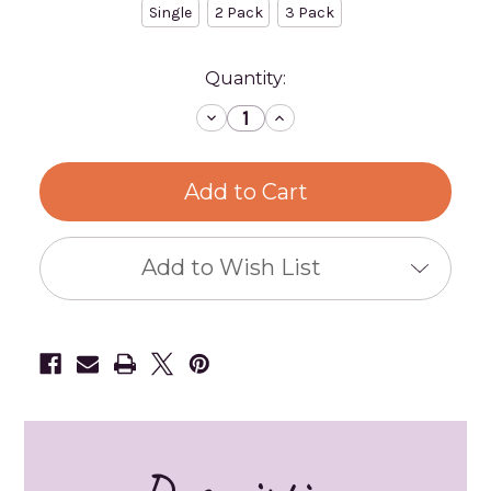
Single
2 Pack
3 Pack
Current
Quantity:
Stock:
Decrease
Increase
Quantity
Quantity
of
of
Rit
Rit
Dye
Dye
-
-
All-
All-
Purpose
Purpose
Powder
Powder
Dye
Dye
Add to Wish List