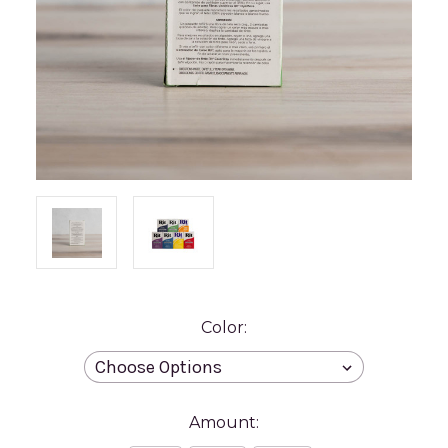
Color:
Amount: