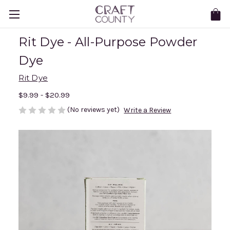
Rit Dye - All-Purpose Powder
Dye
Rit Dye
$9.99 - $20.99
(No reviews yet)
Write a Review