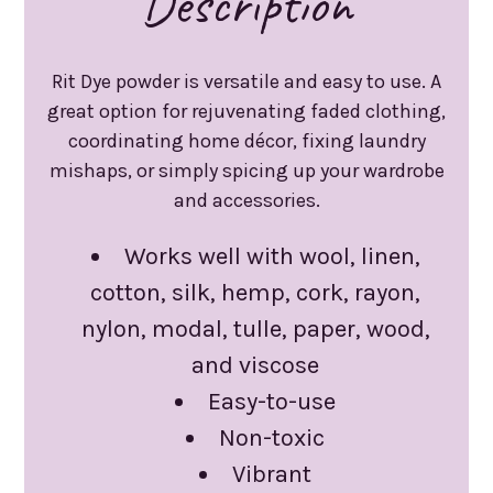
Description
Rit Dye powder is versatile and easy to use. A
great option for rejuvenating faded clothing,
coordinating home décor, fixing laundry
mishaps, or simply spicing up your wardrobe
and accessories.
Works well with wool, linen,
cotton, silk, hemp, cork, rayon,
nylon, modal, tulle, paper, wood,
and viscose
Easy-to-use
Non-toxic
Vibrant