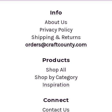
Info
About Us
Privacy Policy
Shipping & Returns
orders@craftcounty.com
Products
Shop All
Shop by Category
Inspiration
Connect
Contact Us