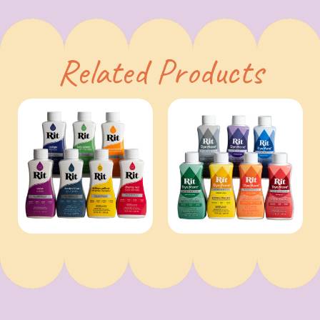
Related Products