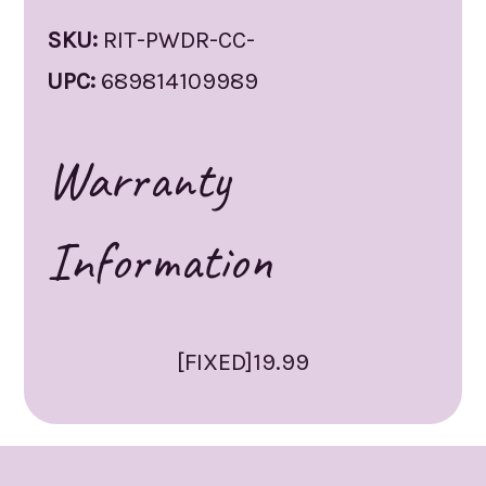
SKU:
RIT-PWDR-CC-
UPC:
689814109989
Warranty
Information
[FIXED]19.99